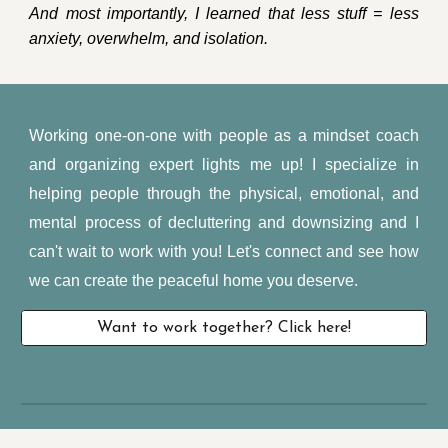
And most importantly, I learned that less stuff = less
anxiety, overwhelm, and isolation.
Working one-on-one with people as a mindset coach
and organizing expert lights me up! I specialize in
helping people through the physical, emotional, and
mental process of decluttering and downsizing and I
can't wait to work with you! Let's connect and see how
we can create the peaceful home you deserve.
Want to work together? Click here!