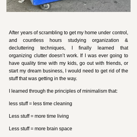
After years of scrambling to get my home under control,
and countless hours studying organization &
decluttering techniques, I finally learned that
organizing clutter doesn’t work. If I was ever going to
have quality time with my kids, go out with friends, or
start my dream business, I would need to get rid of the
stuff that was getting in the way.
I learned through the principles of minimalism that:
less stuff = less time cleaning
Less stuff = more time living
Less stuff = more brain space