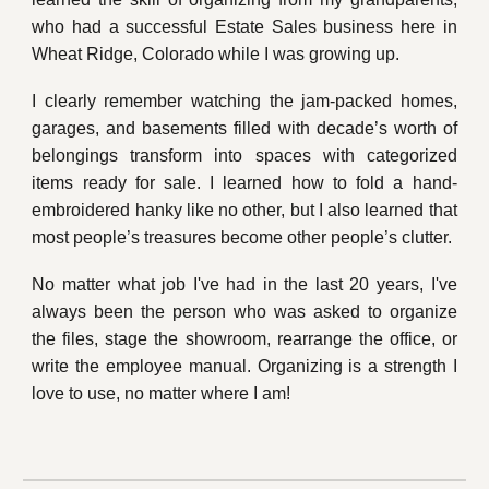
who had a successful Estate Sales business here in
Wheat Ridge, Colorado while I was growing up.
I clearly remember watching the jam-packed homes,
garages, and basements filled with decade’s worth of
belongings transform into spaces with categorized
items ready for sale. I learned how to fold a hand-
embroidered hanky like no other, but I also learned that
most people’s treasures become other people’s clutter.
No matter what job I've had in the last 20 years, I've
always been the person who was asked to organize
the files, stage the showroom, rearrange the office, or
write the employee manual. Organizing is a strength I
love to use, no matter where I am!