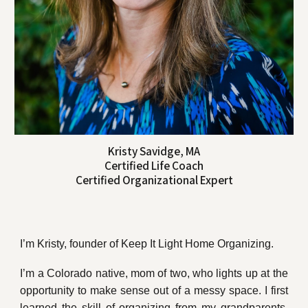
Kristy Savidge, MA
Certified Life Coach
Certified Organizational Expert
I’m Kristy, founder of Keep It Light Home Organizing.
I’m a Colorado native, mom of two, who lights up at the
opportunity to make sense out of a messy space. I first
learned the skill of organizing from my grandparents,