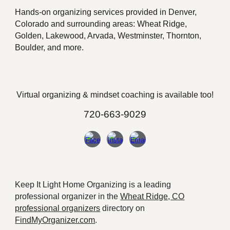
Hands-on o
rganizing services provided in Denver,
Colorado and surrounding areas: Wheat Ridge,
Golden, Lakewood, Arvada, Westminster, Thornton,
Boulder, and more.
Virtual organizing &
mindset
coaching is available too!
720-663-9029
Keep It Light Home Organizing is a leading
professional organizer in the
Wheat Ridge, CO
professional organizers
directory on
FindMyOrganizer.com
.