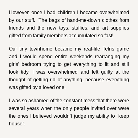
However, once I had children
I
became overwhelmed
by our stuff
.
T
he bags of hand-me-down
clothes
from
friends and the new toys, stuffies, and art supplies
gifted from family members
accumulated so fast!
Our tiny townhome became my real-life Tetris game
and I would spend entire weekends rearranging my
girls’ bedroom trying to get everything to fit and still
look tidy. I was overwhelmed
and felt guilty at the
thought of getting rid of anything, because everything
was gifted by a loved one.
I was so ashamed of the constant mess that there were
several years when the only people invited over were
the ones
I believed
wouldn’t judge my ability to “keep
house”.