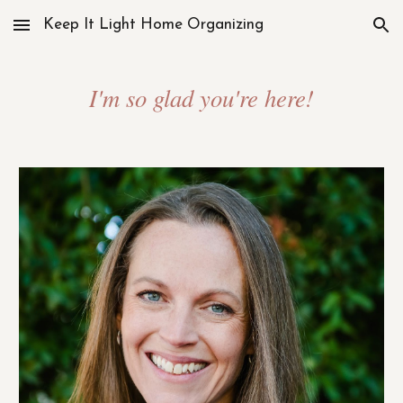
Keep It Light Home Organizing
Skip to main content
Skip to navigation
I'm so glad you're here!